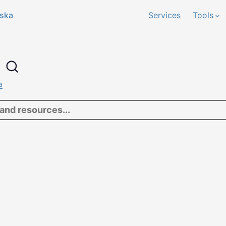
ska
Services
Tools
h
a