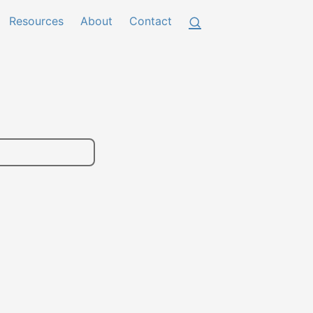
Resources
About
Contact