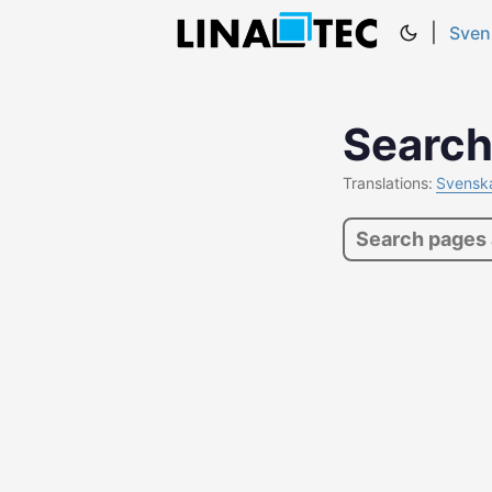
|
Sven
Searc
Translations:
Svensk