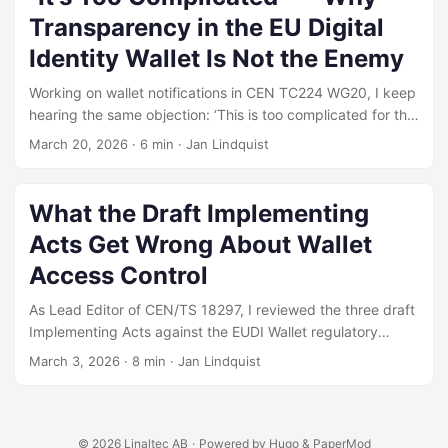
already touches the decision layer in pieces, shows the
Transparency in the EU Digital
layered architecture, and sets out the three focused asks
we submitted before the 30 April 2026 deadline —
Identity Wallet Is Not the Enemy
additions that consolidate the layer without expanding the
Working on wallet notifications in CEN TC224 WG20, I keep
scheme’s scope.
hearing the same objection: ‘This is too complicated for the
average user.’ But the complexity isn’t optional — it’s
March 20, 2026
·
6 min
·
Jan Lindquist
already mandated. The real question is whether we trust
citizens with the information they need to protect
themselves.
What the Draft Implementing
Acts Get Wrong About Wallet
Access Control
As Lead Editor of CEN/TS 18297, I reviewed the three draft
Implementing Acts against the EUDI Wallet regulatory
framework and submitted 17 comments to the European
March 3, 2026
·
8 min
·
Jan Lindquist
Commission consultation. The three critical findings share a
common root: the regulations define what the wallet must
do, but do not ensure the information needed to do it is
available at the point of disclosure.
© 2026
Linaltec AB
·
Powered by
Hugo
&
PaperMod