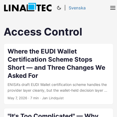
|
Svenska
Access Control
Where the EUDI Wallet
Certification Scheme Stops
Short — and Three Changes We
Asked For
ENISA’s draft EUDI Wallet certification scheme handles the
provider layer cleanly, but the wallet-held decision layer —
where eIDAS 2.0 Article 5a user rights actually operate —
May 7, 2026
·
7 min
·
Jan Lindquist
sits distributed across sections of the Security
Requirements rather than named and sequenced as one
evaluable surface. This post explains how the scheme
"It's Too Complicated" — Why