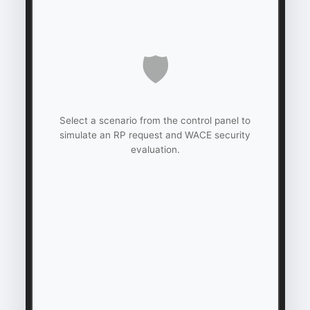
🛡️
Select a scenario from the control panel to
simulate an RP request and WACE security
evaluation.