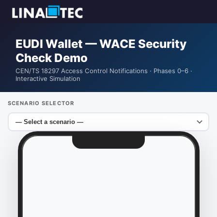
EUDI Wallet — WACE Security
Check Demo
CEN/TS 18297 Access Control Notifications · Phases 0–6 ·
Interactive Simulation
SCENARIO SELECTOR