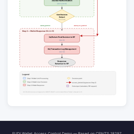
2d) User Authentication
[Ctrl-3, Ctrl-9]
User Decision
Output
(6.2.2.4.4)
access_granted
access_not_granted
Step 3 — Wallet Response (6.2.2.5)
3a) Return Final Decision to RP
[Ctrl-11]
3b) Transaction Log Management
[Ctrl-12]
Response
Returned to RP
Legend
Step 1: Wallet Unit Processing
Decision point
Step 2: Wallet User Decision
access_denied (bypasses Step 2)
Step 3: Wallet Response
Data input (metadata / RP request)
Ctrl-N references correspond to CEN/TS 18297 control identifiers (Table 1, Clause 5.2.1)
EUDI Wallet Access Control Demo — Based on CEN/TS 18297,