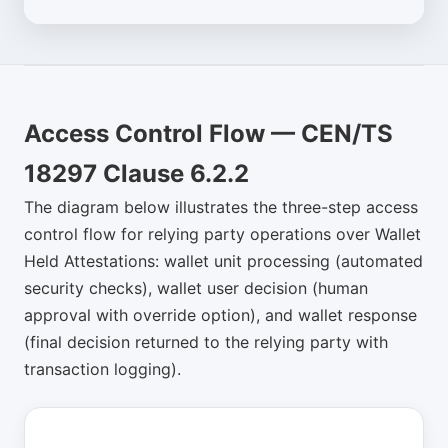
Access Control Flow — CEN/TS
18297 Clause 6.2.2
The diagram below illustrates the three-step access
control flow for relying party operations over Wallet
Held Attestations: wallet unit processing (automated
security checks), wallet user decision (human
approval with override option), and wallet response
(final decision returned to the relying party with
transaction logging).