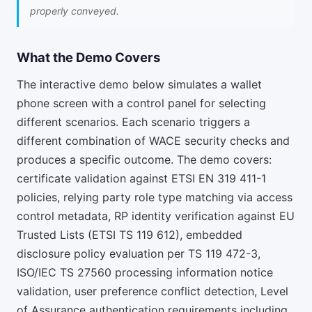
properly conveyed.
What the Demo Covers
The interactive demo below simulates a wallet
phone screen with a control panel for selecting
different scenarios. Each scenario triggers a
different combination of WACE security checks and
produces a specific outcome. The demo covers:
certificate validation against ETSI EN 319 411-1
policies, relying party role type matching via access
control metadata, RP identity verification against EU
Trusted Lists (ETSI TS 119 612), embedded
disclosure policy evaluation per TS 119 472-3,
ISO/IEC TS 27560 processing information notice
validation, user preference conflict detection, Level
of Assurance authentication requirements including