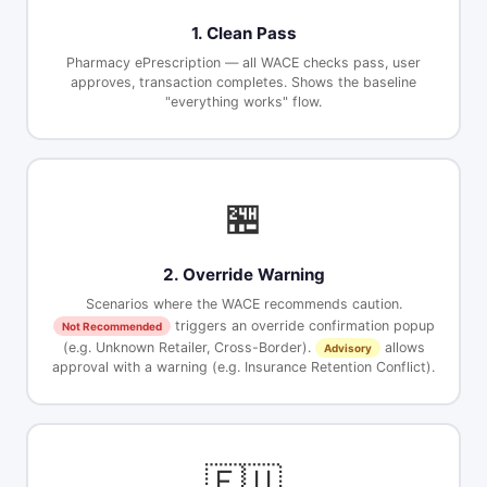
1. Clean Pass
Pharmacy ePrescription — all WACE checks pass, user
approves, transaction completes. Shows the baseline
"everything works" flow.
🏪
2. Override Warning
Scenarios where the WACE recommends caution.
triggers an override confirmation popup
Not Recommended
(e.g. Unknown Retailer, Cross-Border).
allows
Advisory
approval with a warning (e.g. Insurance Retention Conflict).
🇪🇺