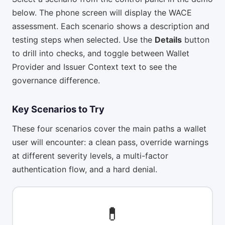
below. The phone screen will display the WACE
assessment. Each scenario shows a description and
testing steps when selected. Use the
Details
button
to drill into checks, and toggle between Wallet
Provider and Issuer Context text to see the
governance difference.
Key Scenarios to Try
These four scenarios cover the main paths a wallet
user will encounter: a clean pass, override warnings
at different severity levels, a multi-factor
authentication flow, and a hard denial.
💊