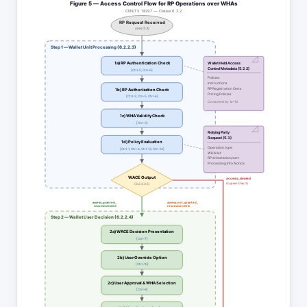
Figure 5 — Access Control Flow for RP Operations over WHAs
CEN/TS 18297 — Clause 6.2.2
RP Request Received
(see 5.3)
Step 1 — Wallet Unit Processing (6.2.2.3)
1a) RP Authentication Check
Wallet Held Access
Control Metadata (5.2.2)
[Ctrl-5, Ctrl-6]
Policies
Instructions
RP Registration Certs
1b) RP Authorization Check
Pricing Policies
[Ctrl-2, Ctrl-5, Ctrl-6]
Consumed by 1a–1d
1c) WHA Validity Check
[Ctrl-0]
Relying Party
Request (5.3)
1d) Policy Evaluation
Operation type
[Ctrl-1, Ctrl-4, Ctrl-13, Ctrl-14]
WHA list
RP attestation/cert
Processing Info Notice
WACE Output
access_denied
(bypass Step 2)
(6.2.2.3.5)
access_granted_
access_not_granted_
recommended
recommended
Step 2 — Wallet User Decision (6.2.2.4)
2a) WACE Decision Presentation
[Ctrl-7]
2b) User Override Option
[Ctrl-10]
2c) User Approval & WHA Selection
[Ctrl-8]