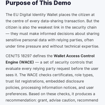
Purpose of This Demo
The EU Digital Identity Wallet places the citizen at
the centre of every data-sharing transaction. But the
citizen is also the weakest link in the security chain
— they must make informed decisions about sharing
sensitive personal data with relying parties, often
under time pressure and without technical expertise.
CEN/TS 18297 defines the
Wallet Access Control
Engine (WACE)
— a set of security controls that
evaluate every relying party request before the user
sees it. The WACE checks certificates, role types,
trust list registrations, embedded disclosure
policies, processing information notices, and user
preferences. Based on these checks, it produces a
recommendation: grant, advise caution, recommend