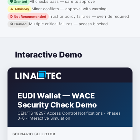
All checks pass — safe to approve
🛡️ Granted
Minor conflicts — approval with warning
⚠️ Advisory
Trust or policy failures — override required
⛔ Not Recommended
Multiple critical failures — access blocked
🚫 Denied
Interactive Demo