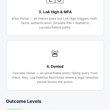
3. LoA High & MFA
eGov Portal — all checks pass but LoA High triggers multi-
factor authentication. Simulate PIN + biometric
success/failure paths.
🚨
4. Denied
Cascade Denial — an unverifiable entity failing every trust
check. Also: Log Deletion Restricted where a legal retention
period blocks the action.
Outcome Levels