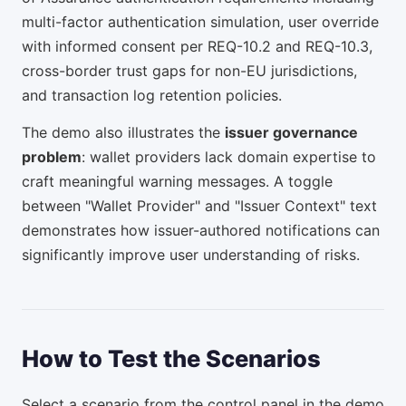
multi-factor authentication simulation, user override
with informed consent per REQ-10.2 and REQ-10.3,
cross-border trust gaps for non-EU jurisdictions,
and transaction log retention policies.
The demo also illustrates the
issuer governance
problem
: wallet providers lack domain expertise to
craft meaningful warning messages. A toggle
between "Wallet Provider" and "Issuer Context" text
demonstrates how issuer-authored notifications can
significantly improve user understanding of risks.
How to Test the Scenarios
Select a scenario from the control panel in the demo