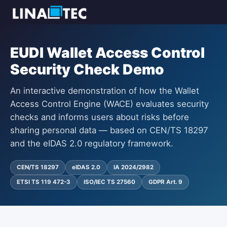
EUDI Wallet Access Control
Security Check Demo
An interactive demonstration of how the Wallet
Access Control Engine (WACE) evaluates security
checks and informs users about risks before
sharing personal data — based on CEN/TS 18297
and the eIDAS 2.0 regulatory framework.
CEN/TS 18297
eIDAS 2.0
IA 2024/2982
ETSI TS 119 472-3
ISO/IEC TS 27560
GDPR Art. 9