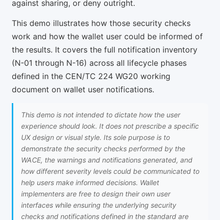
against sharing, or deny outright.
This demo illustrates how those security checks
work and how the wallet user could be informed of
the results. It covers the full notification inventory
(N-01 through N-16) across all lifecycle phases
defined in the CEN/TC 224 WG20 working
document on wallet user notifications.
This demo is not intended to dictate how the user
experience should look. It does not prescribe a specific
UX design or visual style. Its sole purpose is to
demonstrate the security checks performed by the
WACE, the warnings and notifications generated, and
how different severity levels could be communicated to
help users make informed decisions. Wallet
implementers are free to design their own user
interfaces while ensuring the underlying security
checks and notifications defined in the standard are